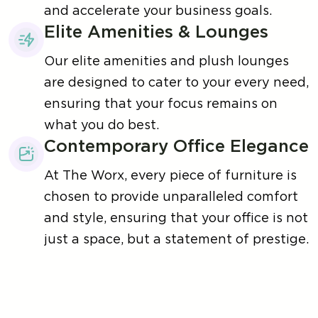
and accelerate your business goals.
Elite Amenities & Lounges
Our elite amenities and plush lounges
are designed to cater to your every need,
ensuring that your focus remains on
what you do best.
Contemporary Office Elegance
At The Worx, every piece of furniture is
chosen to provide unparalleled comfort
and style, ensuring that your office is not
just a space, but a statement of prestige.