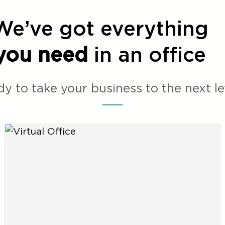
We’ve got everything
you need
in an office
y to take your business to the next le