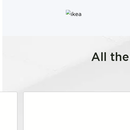
All th