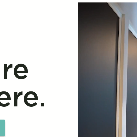
re
ere.