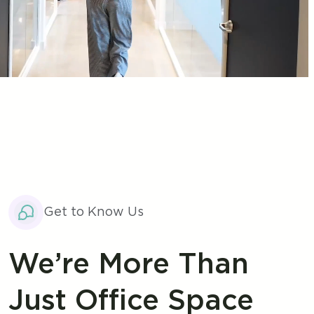
Get to Know Us
We’re More Than
Just Office Space