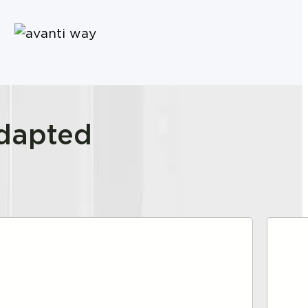
adapted