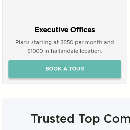
Executive Offices
Plans starting at $850 per month and
$1000 in hallandale location.
BOOK A TOUR
Trusted Top Comp