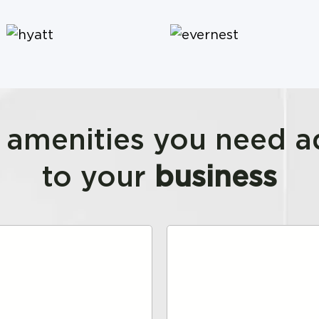
e amenities you need 
to your
business