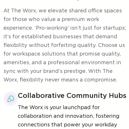
At The Worx, we elevate shared office spaces
for those who value a premium work
experience. ‘Pro-working’ isn’t just for startups;
it’s for established businesses that demand
flexibility without forfeiting quality. Choose us
for workspace solutions that promise quality,
amenities, and a professional environment in
sync with your brand’s prestige. With The
Worx, flexibility never means a compromise.
Collaborative Community Hubs
The Worx is your launchpad for
collaboration and innovation, fostering
connections that power your workday