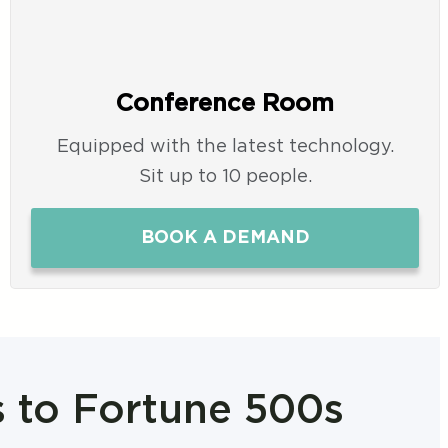
Conference Room
Equipped with the latest technology.
Sit up to 10 people.
BOOK A DEMAND
s to Fortune 500s