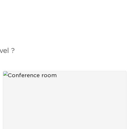
vel ?