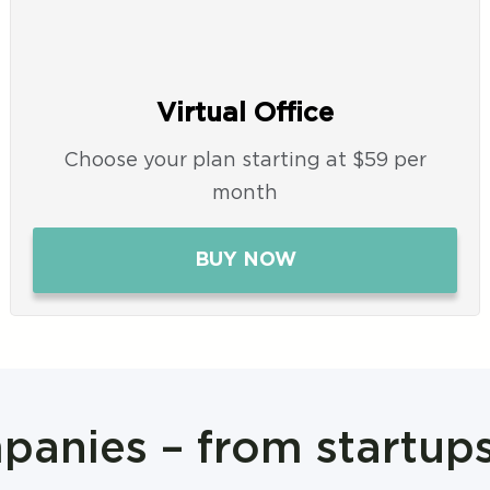
Virtual Office
Choose your plan starting at $59 per
month
BUY NOW
anies – from startup